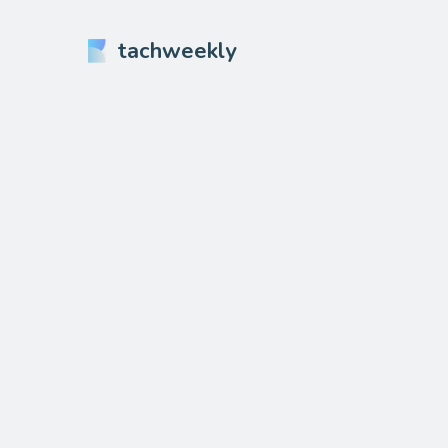
tachweekly