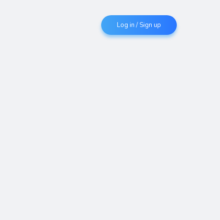
Log in / Sign up