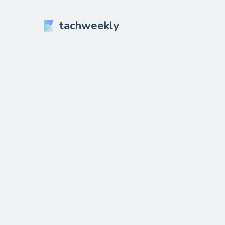
tachweekly