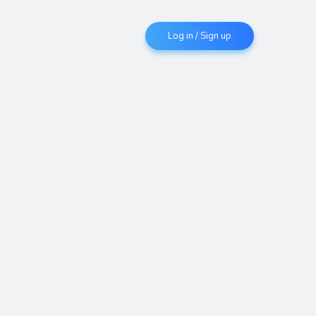
Log in / Sign up