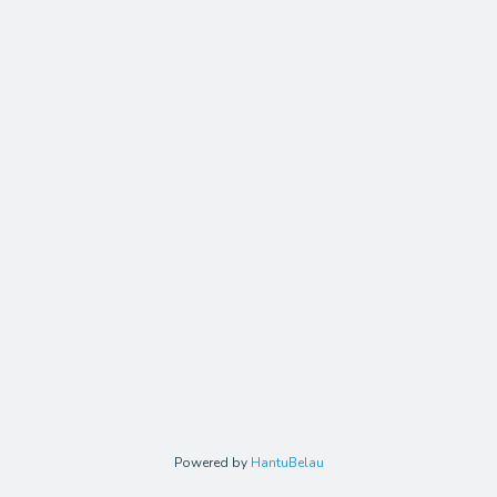
Powered by
HantuBelau