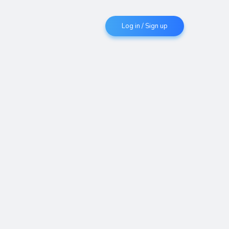
Log in / Sign up