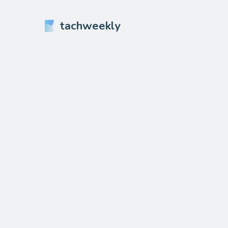
tachweekly