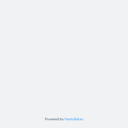
Powered by
HantuBelau