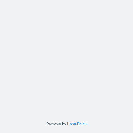
Powered by
HantuBelau