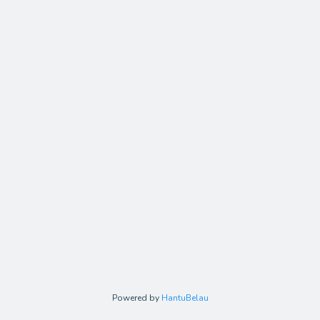
Powered by
HantuBelau