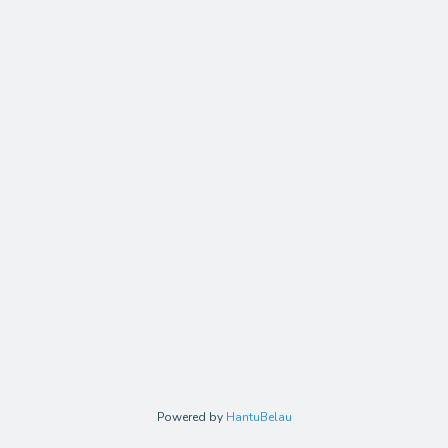
Powered by
HantuBelau