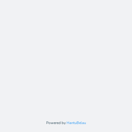
Powered by
HantuBelau