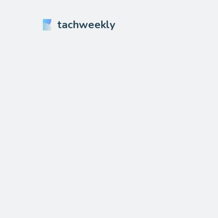
tachweekly