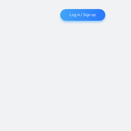
Log in / Sign up