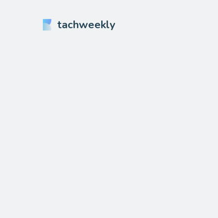
tachweekly