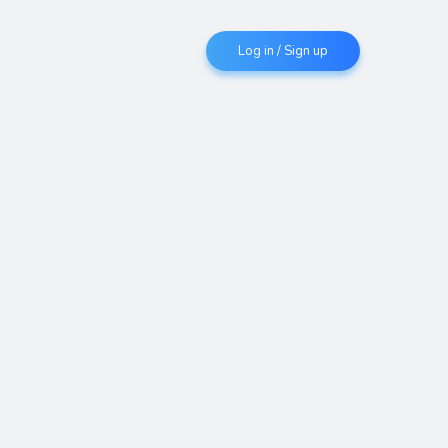
Log in / Sign up