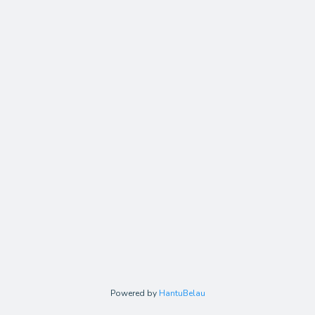
Powered by
HantuBelau