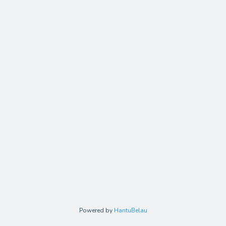
Powered by
HantuBelau