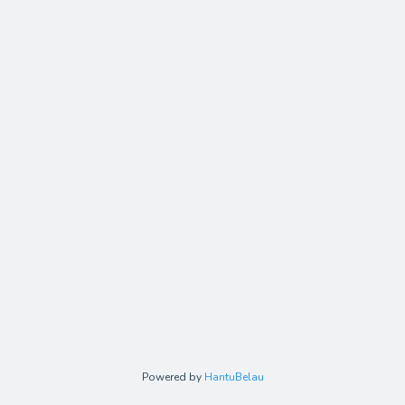
Powered by
HantuBelau