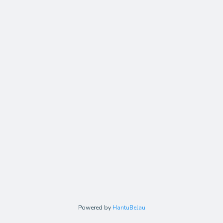
Powered by
HantuBelau