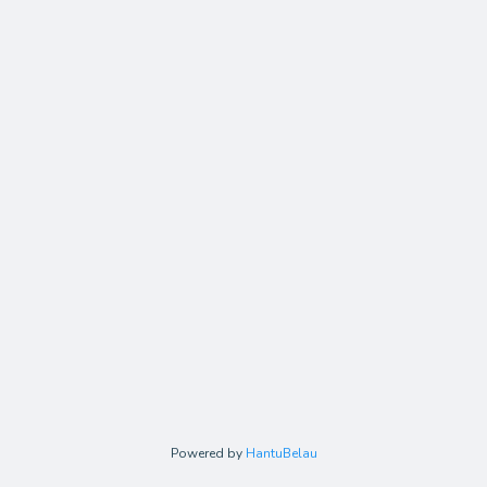
Powered by
HantuBelau