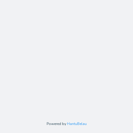
Powered by
HantuBelau