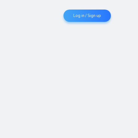
Log in / Sign up