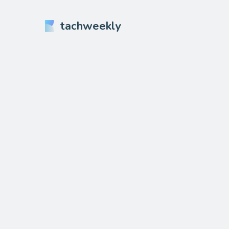
tachweekly