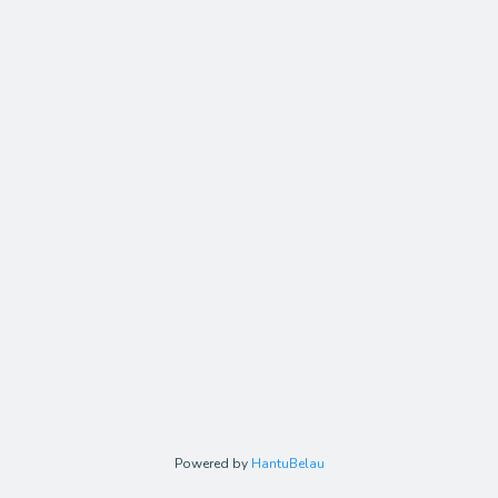
Powered by
HantuBelau