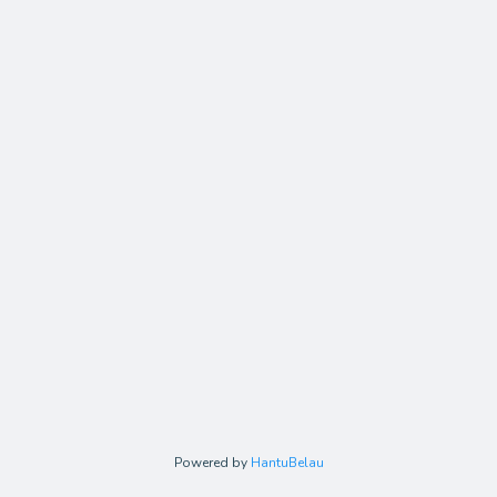
Powered by
HantuBelau