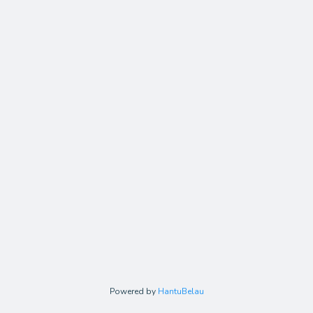
Powered by
HantuBelau