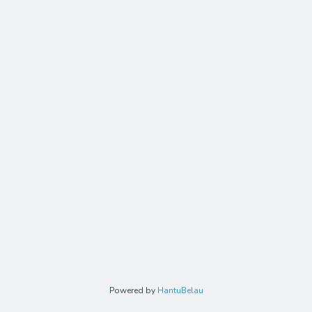
Powered by
HantuBelau