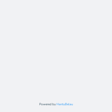
Powered by
HantuBelau