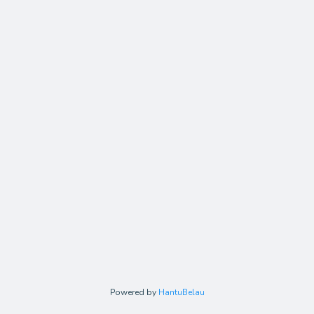
Powered by
HantuBelau