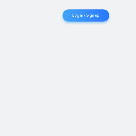
Log in / Sign up