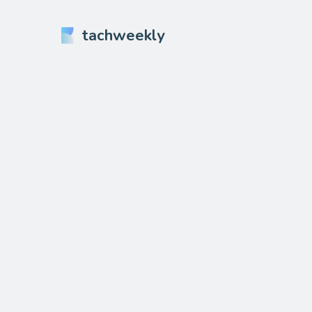
tachweekly