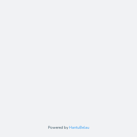
Powered by
HantuBelau