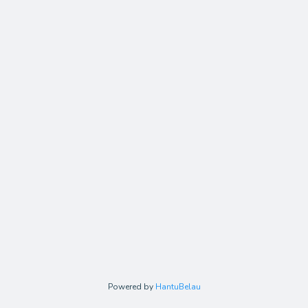
Powered by
HantuBelau