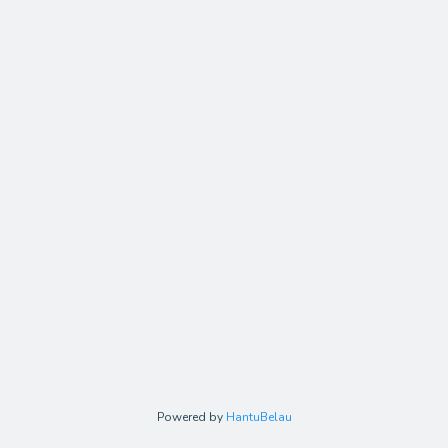
Powered by
HantuBelau