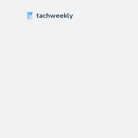
tachweekly