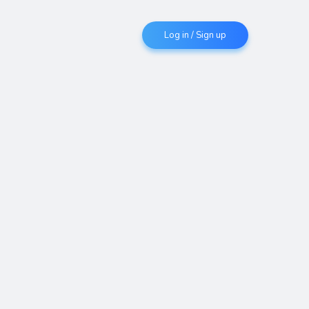
Log in / Sign up