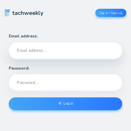
tachweekly
Log in / Sign up
Email address:
Password:
Log in