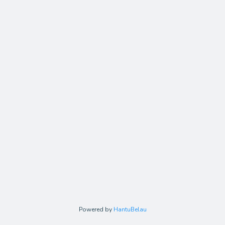
Powered by
HantuBelau